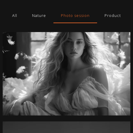
All
Nature
Photo session
Product