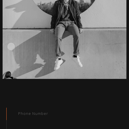
Phone Number