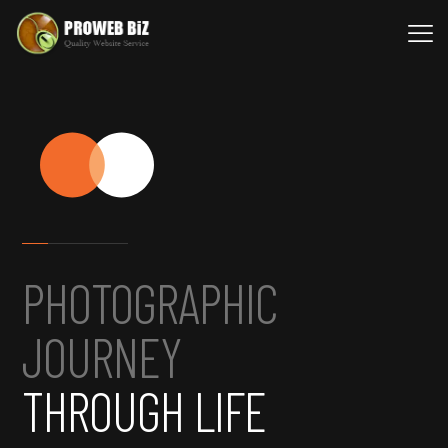
PHOTOGRAPHIC
JOURNEY
THROUGH LIFE