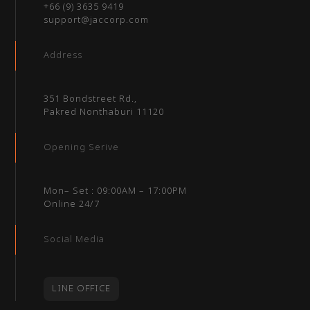
+66 (9) 3635 9419
support@jaccorp.com
Address
351 Bondstreet Rd.,
Pakred Nonthaburi 11120
Opening Serive
Mon– Set : 09:00AM – 17:00PM
Online 24/7
Social Media
LINE OFFICE